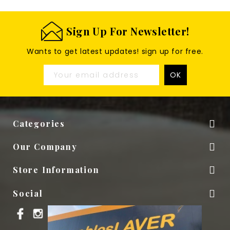
Sign Up For Newsletter!
Wants to get latest updates! sign up for free.
Categories

Our Company

Store Information

Social
