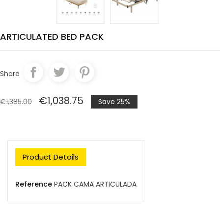
ARTICULATED BED PACK
Share
€1,038.75
€1,385.00
Save 25%
Product Details
Reference
PACK CAMA ARTICULADA