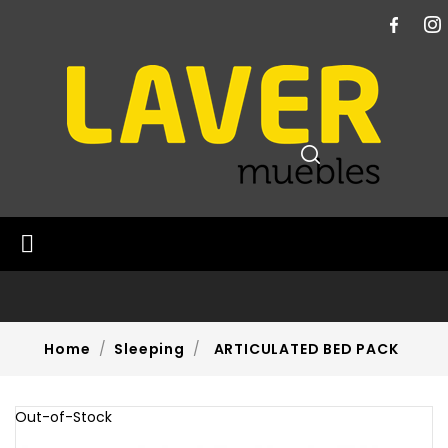

Home
Sleeping
ARTICULATED BED PACK
Out-of-Stock